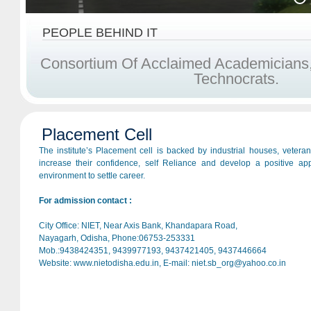
PEOPLE BEHIND IT
C
O
N
S
O
R
T
I
U
M
O
F
A
C
C
L
A
I
M
E
D
A
C
A
D
E
M
I
C
I
A
N
S
T
E
C
H
N
O
C
R
A
T
S
.
Placement Cell
The institute’s Placement cell is backed by industrial houses, vetera
increase their confidence, self Reliance and develop a positive ap
environment to settle career.
For admission contact :
City Office: NIET, Near Axis Bank, Khandapara Road,
Nayagarh, Odisha, Phone:06753-253331
Mob.:9438424351, 9439977193, 9437421405, 9437446664
Website: www.nietodisha.edu.in, E-mail: niet.sb_org@yahoo.co.in