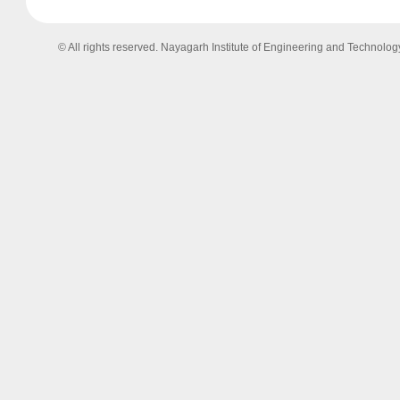
© All rights reserved. Nayagarh Institute of Engineering and Technolog