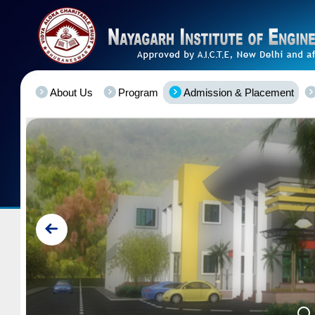
About Us
Program
Admission & Placement